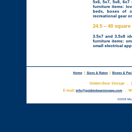
5x6, 5x7, 5x8, 6x7
furniture items: lo
beds, boxes of c
recreational gear o
24.5 – 40 squar
3.5x7 and 3.5x8 id
furniture items: s
small electrical app
|
|
Home
Sizes & Rates
Boxes & Pac
Golden Bear Storage . 1
E-mail:
. W
info@goldenbearstorage.com
©2008 Meyer