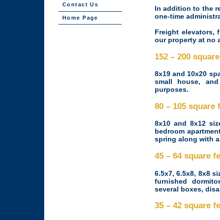
Contact Us
In addition to the r
one-time administra
Home Page
Freight elevators, 
our property at no 
152 – 200 squar
8x19 and 10x20 spa
small house, and 
purposes.
80 – 105 square
8x10 and 8x12 siz
bedroom apartment:
spring along with a
45 – 64 square 
6.5x7, 6.5x8, 8x8 si
furnished dormit
several boxes, dis
35 – 42 square 