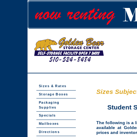
Sizes & Rates
Sizes Subject
Storage Boxes
Packaging
Student S
Supplies
Specials
The following is a l
Mailboxes
available at Golde
Directions
prices and inventor